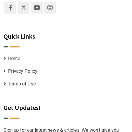
Quick Links
Home
Privacy Policy
Terms of Use
Get Updates!
Sign up for our latest news & articles. We won’t give you