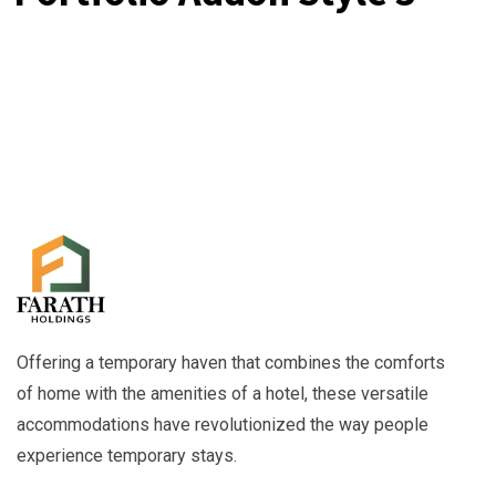
Offering a temporary haven that combines the comforts
of home with the amenities of a hotel, these versatile
accommodations have revolutionized the way people
experience temporary stays.