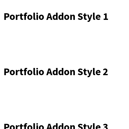
Portfolio Addon Style 1
Portfolio Addon Style 2
Portfolio Addon Style 3