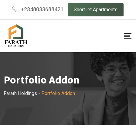
+2348033688421
Short let Apartments
Portfolio Addon
Farath Holdings
-
Portfolio Addon