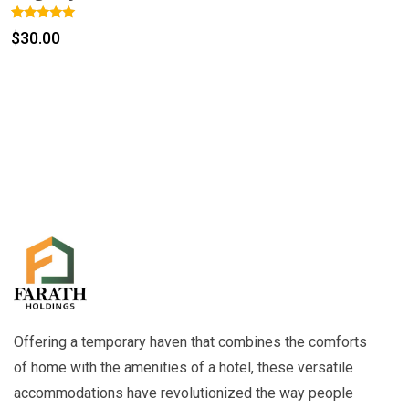
Rated
1
$
30.00
5.00
out of 5
based on
customer
rating
Offering a temporary haven that combines the comforts
of home with the amenities of a hotel, these versatile
accommodations have revolutionized the way people