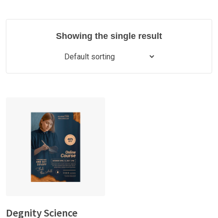
Showing the single result
Degnity Science