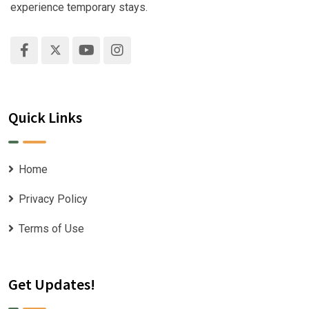
experience temporary stays.
Quick Links
Home
Privacy Policy
Terms of Use
Get Updates!