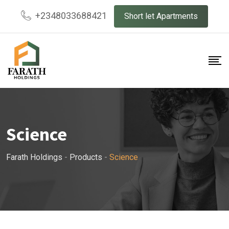
Skip
+2348033688421
Short let Apartments
to
content
Science
Farath Holdings
-
Products
-
Science