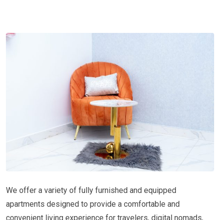
We offer a variety of fully furnished and equipped
apartments designed to provide a comfortable and
convenient living experience for travelers, digital nomads,