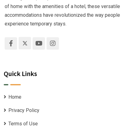
of home with the amenities of a hotel, these versatile
accommodations have revolutionized the way people
experience temporary stays.
Quick Links
Home
Privacy Policy
Terms of Use