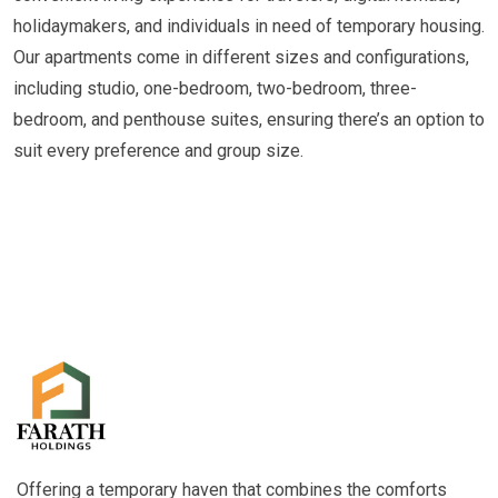
holidaymakers, and individuals in need of temporary housing.
Our apartments come in different sizes and configurations,
including studio, one-bedroom, two-bedroom, three-
bedroom, and penthouse suites, ensuring there’s an option to
suit every preference and group size.
Offering a temporary haven that combines the comforts