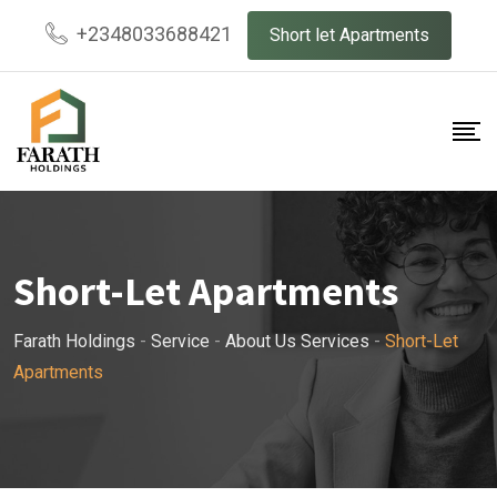
Skip
+2348033688421
Short let Apartments
to
content
Short-Let Apartments
Farath Holdings
-
Service
-
About Us Services
-
Short-Let
Apartments