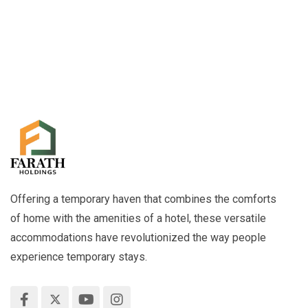
Offering a temporary haven that combines the comforts
of home with the amenities of a hotel, these versatile
accommodations have revolutionized the way people
experience temporary stays.