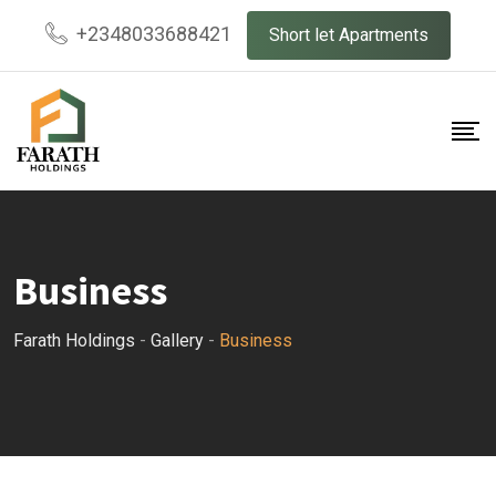
Skip
+2348033688421
Short let Apartments
to
content
Business
Farath Holdings
-
Gallery
-
Business