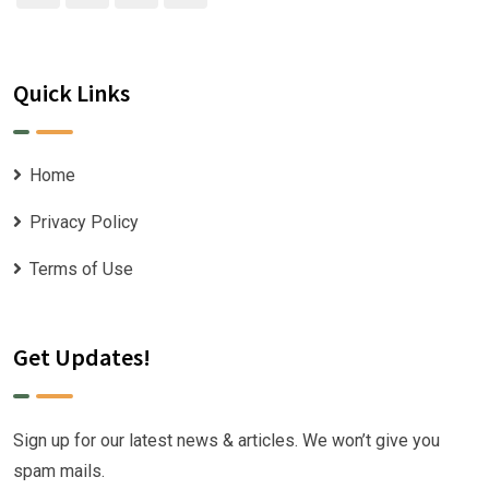
Quick Links
Home
Privacy Policy
Terms of Use
Get Updates!
Sign up for our latest news & articles. We won’t give you
spam mails.