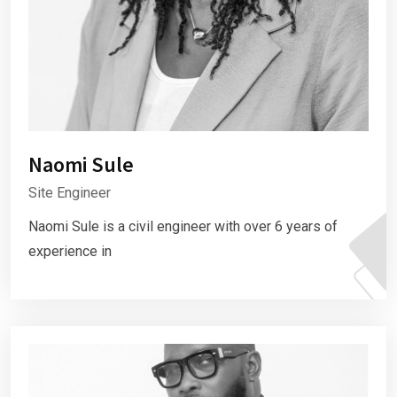
Naomi Sule
Site Engineer
Naomi Sule is a civil engineer with over 6 years of
experience in