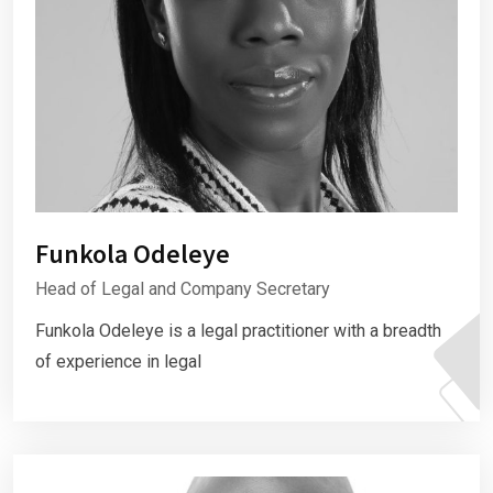
Funkola Odeleye
Head of Legal and Company Secretary
Funkola Odeleye is a legal practitioner with a breadth
of experience in legal