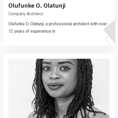
Olufunke O. Olatunji
Company Architect
Olufunke O. Olatunji, a professional architect with over
12 years of experience in