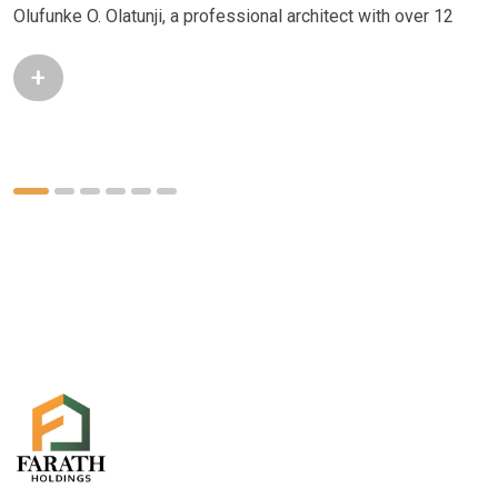
Olufunke O. Olatunji, a professional architect with over 12
+