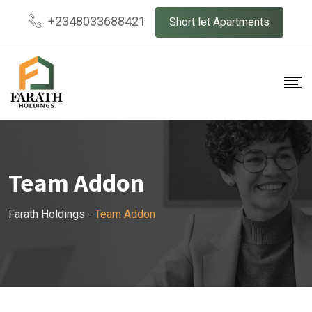
+2348033688421
Short let Apartments
Team Addon
Farath Holdings
-
Team Addon