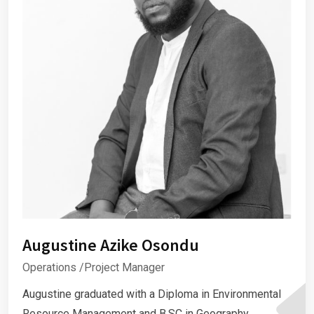
Augustine Azike Osondu
Operations /Project Manager
Augustine graduated with a Diploma in Environmental
Resource Management and B.SC in Geography