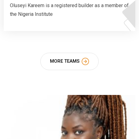
Oluseyi Kareem is a registered builder as a member of
the Nigeria Institute
MORE TEAMS