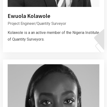
Ewuola Kolawole
Project Engineer/Quantity Surveyor
Kolawole is a an active member of the Nigeria Institute
of Quantity Surveyors.