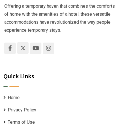
Offering a temporary haven that combines the comforts
of home with the amenities of a hotel, these versatile
accommodations have revolutionized the way people
experience temporary stays.
Quick Links
Home
Privacy Policy
Terms of Use