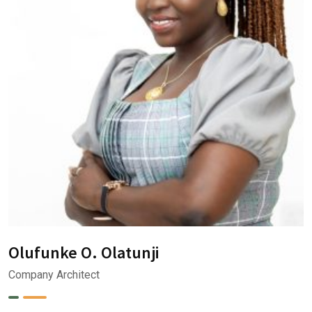
Olufunke O. Olatunji
Company Architect