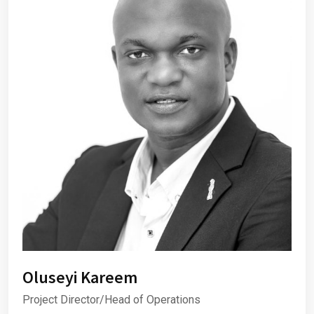
Oluseyi Kareem
Project Director/Head of Operations