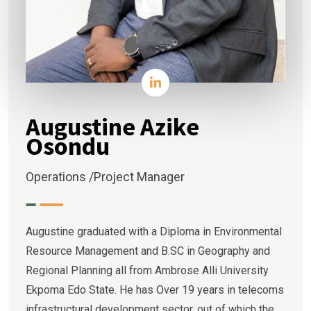
Augustine Azike
Osondu
Operations /Project Manager
Augustine graduated with a Diploma in Environmental
Resource Management and B.SC in Geography and
Regional Planning all from Ambrose Alli University
Ekpoma Edo State. He has Over 19 years in telecoms
infrastructural development sector, out of which the