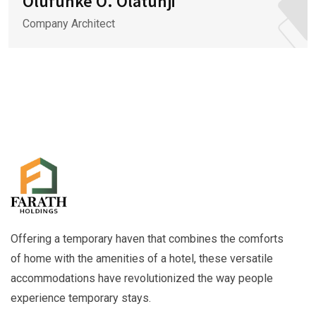
Olufunke O. Olatunji
Company Architect
Offering a temporary haven that combines the comforts
of home with the amenities of a hotel, these versatile
accommodations have revolutionized the way people
experience temporary stays.