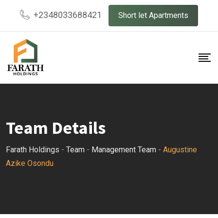
Skip
+2348033688421
Short let Apartments
to
content
Team Details
Farath Holdings
-
Team
-
Management Team
-
Augustine
Azike Osondu