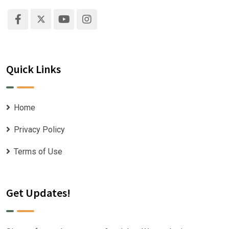
Quick Links
Home
Privacy Policy
Terms of Use
Get Updates!