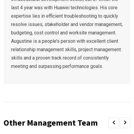
last 4 year was with Huawei technologies. His core
expertise lies in efficient troubleshooting to quickly
resolve issues, stakeholder and vendor management,
budgeting, cost control and worksite management.
Augustine is a people’s person with excellent client
relationship management skills, project management
skills and a proven track record of consistently
meeting and surpassing performance goals.
Other Management Team